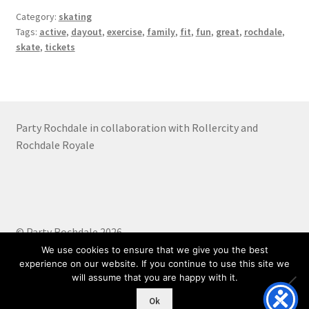
Category:
skating
Tags:
active
,
dayout
,
exercise
,
family
,
fit
,
fun
,
great
,
rochdale
,
skate
,
tickets
Party Rochdale in collaboration with Rollercity and
Rochdale Royale
© Party Rochdale 2026
Built with WooCommerce
.
We use cookies to ensure that we give you the best
experience on our website. If you continue to use this site we
will assume that you are happy with it.
0
Ok