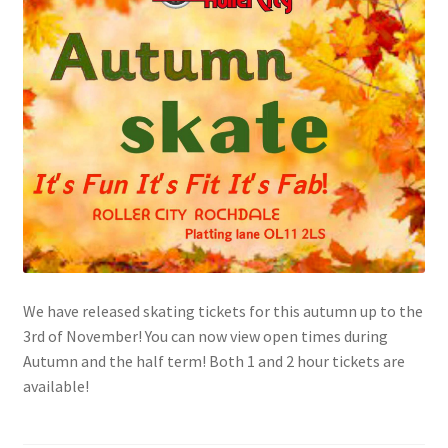
Shop
Tickets
We have released skating tickets for this autumn up to the
3rd of November! You can now view open times during
Autumn and the half term! Both 1 and 2 hour tickets are
available!