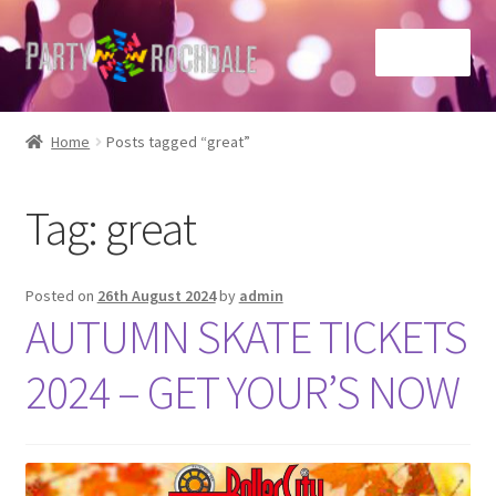
Skip
Skip
Menu
to
to
navigation
content
Home
Home
Posts tagged “great”
Basket
Tag:
great
Checkout
Contact Us
Posted on
26th August 2024
by
admin
AUTUMN SKATE TICKETS
Home
2024 – GET YOUR’S NOW
My account
Sample Page