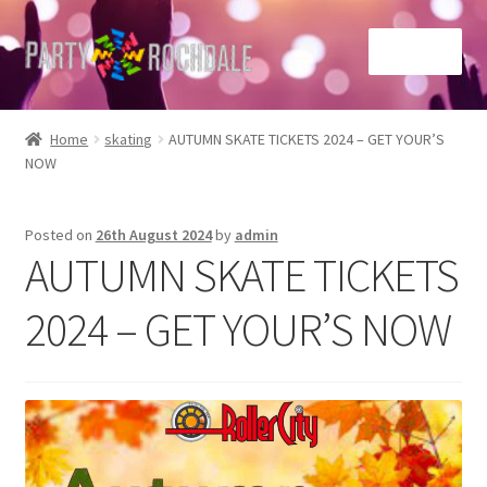
Skip
Skip
Menu
to
to
navigation
content
Home
Home
skating
AUTUMN SKATE TICKETS 2024 – GET YOUR’S
NOW
Basket
Checkout
Posted on
26th August 2024
by
admin
AUTUMN SKATE TICKETS
Contact Us
2024 – GET YOUR’S NOW
Home
My account
Sample Page