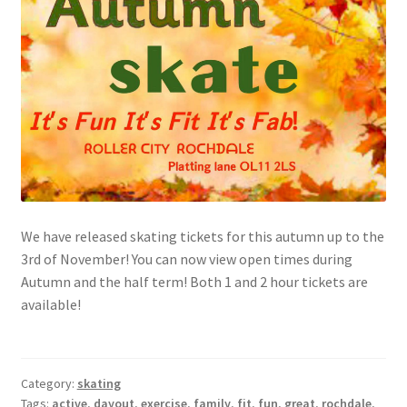
Shop
Tickets
We have released skating tickets for this autumn up to the
3rd of November! You can now view open times during
Autumn and the half term! Both 1 and 2 hour tickets are
available!
Category:
skating
Tags:
active
,
dayout
,
exercise
,
family
,
fit
,
fun
,
great
,
rochdale
,