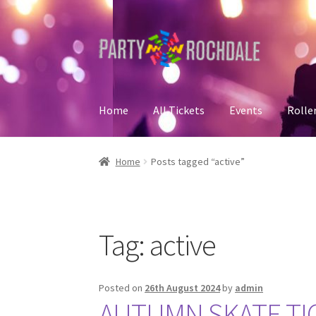
Skip
Skip
to
to
navigation
content
Home
All Tickets
Events
Rolle
Home
Basket
Checkout
Contact Us
Home
My
Home
Posts tagged “active”
Tag:
active
Posted on
26th August 2024
by
admin
AUTUMN SKATE TIC