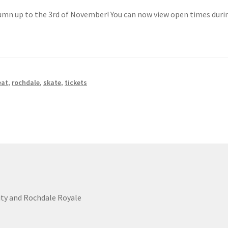
tumn up to the 3rd of November! You can now view open times duri
eat
,
rochdale
,
skate
,
tickets
ity and Rochdale Royale