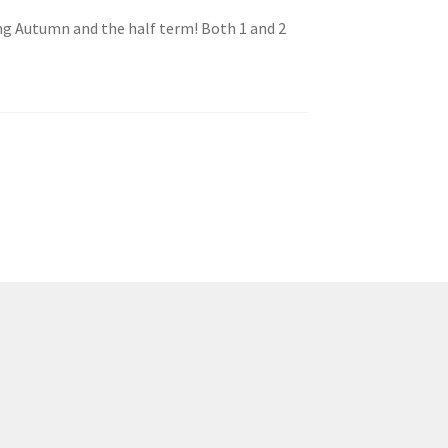
ng Autumn and the half term! Both 1 and 2