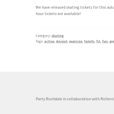
We have released skating tickets for this au
hour tickets are available!
Category:
skating
Tags:
active
,
dayout
,
exercise
,
family
,
fit
,
fun
,
gr
Party Rochdale in collaboration with Rollerc