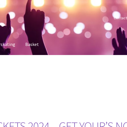
Contact
rskating
Basket
 account
Sample Page
Shop
Tickets
KETS 2024 – GET YOUR’S 