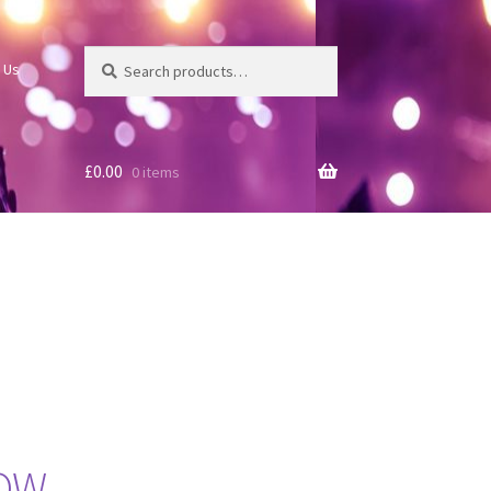
Search
Search
 Us
for:
£
0.00
0 items
NOW