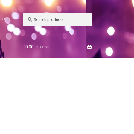
Search
Search
 Us
for:
£
0.00
0 items