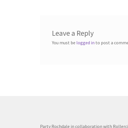
navigation
Leave a Reply
You must be
logged in
to post a comme
Party Rochdale in collaboration with Rollerc