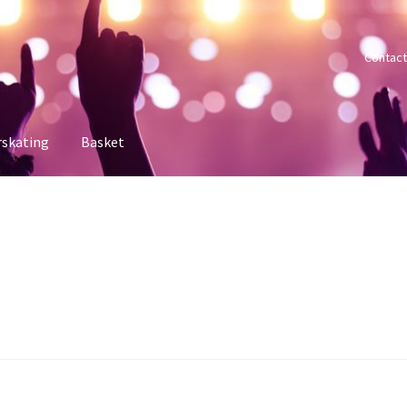
Contact
rskating
Basket
 account
Sample Page
Shop
Tickets