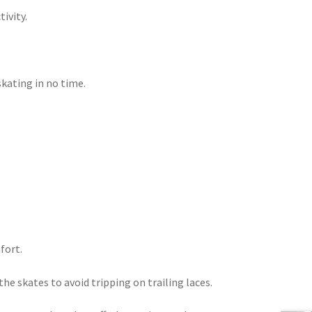
ivity.
skating in no time.
fort.
he skates to avoid tripping on trailing laces.