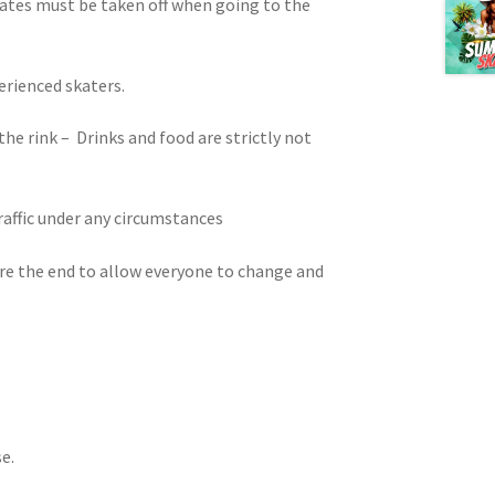
kates must be taken off when going to the
erienced skaters.
 the rink – Drinks and food are strictly not
traffic under any circumstances
ore the end to allow everyone to change and
e.