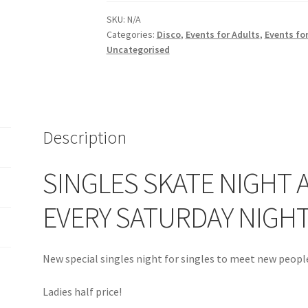
LADIES
SKU:
N/A
HALF
Categories:
Disco
,
Events for Adults
,
Events for
PRICE
Uncategorised
-
Every
Saturday
7-
9pm
Description
quantity
SINGLES SKATE NIGHT A
EVERY SATURDAY NIGH
New special singles night for singles to meet new people
Ladies half price!