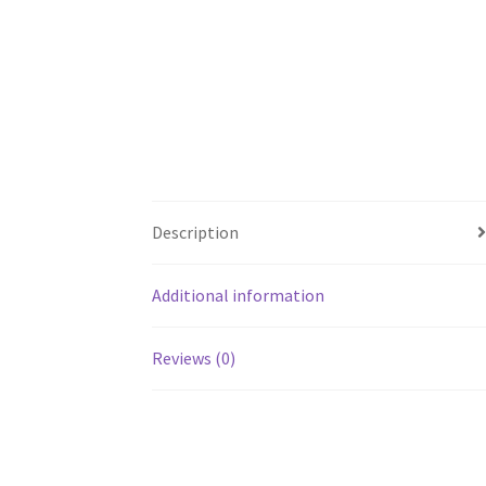
Description
Additional information
Reviews (0)