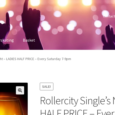
Contact
rskating
Basket
 account
Sample Page
Shop
Tickets
ight – LADIES HALF PRICE – Every Saturday 7-9pm
SALE!
Rollercity Single’s
HALF PRICE – Eve