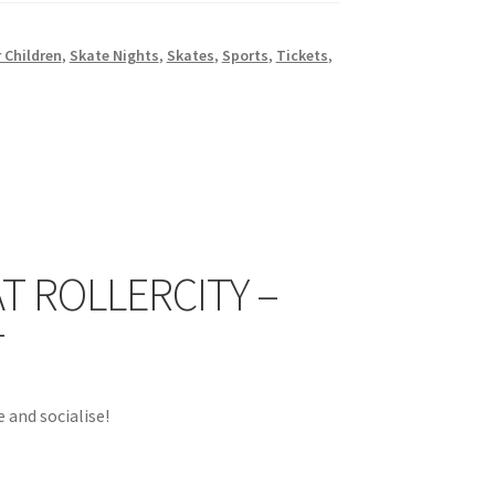
 Children
,
Skate Nights
,
Skates
,
Sports
,
Tickets
,
T ROLLERCITY –
T
 and socialise!