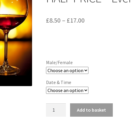
Price
£
8.50
–
£
17.00
range:
£8.50
through
£17.00
Male/Female
Date & Time
Rollercity
Add to basket
Single's
Night
-