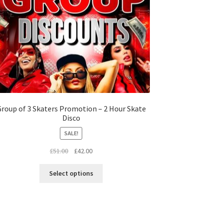
roup of 3 Skaters Promotion – 2 Hour Skate
Disco
SALE!
Original
Current
£
51.00
£
42.00
price
price
This
was:
is:
Select options
product
£51.00.
£42.00.
has
multiple
variants.