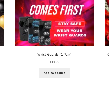
Wrist Guards (1 Pair)
G
£
16.00
Add to basket