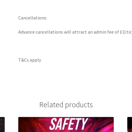
Cancellations:
Advance cancellations will attract an admin fee of £3/tic
T&Cs apply
Related products