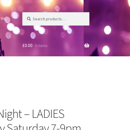
Search
Search
 Us
for:
£
0.00
0 items
 Night – LADIES
ry Saturday 7-9pm