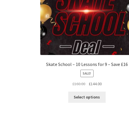
Skate School – 10 Lessons for 9 – Save £16
SALE!
Original
Current
£
160.00
£
144.00
price
price
This
was:
is:
Select options
product
£160.00.
£144.00.
has
multiple
variants.
The