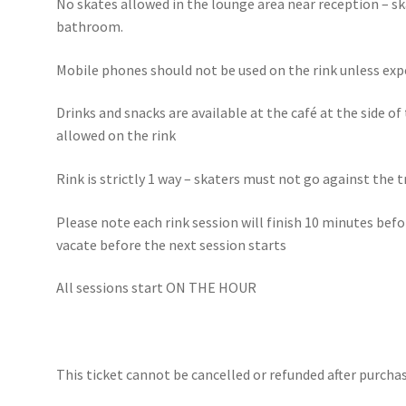
No skates allowed in the lounge area near reception – s
bathroom.
Mobile phones should not be used on the rink unless exp
Drinks and snacks are available at the café at the side of
allowed on the rink
Rink is strictly 1 way – skaters must not go against the 
Please note each rink session will finish 10 minutes bef
vacate before the next session starts
All sessions start ON THE HOUR
This ticket cannot be cancelled or refunded after purchas