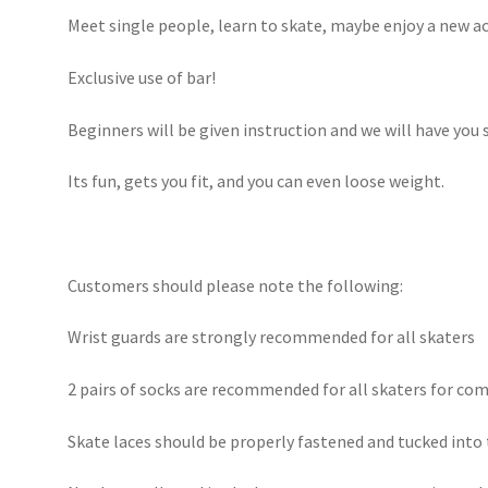
Meet single people, learn to skate, maybe enjoy a new act
Exclusive use of bar!
Beginners will be given instruction and we will have you 
Its fun, gets you fit, and you can even loose weight.
Customers should please note the following:
Wrist guards are strongly recommended for all skaters
2 pairs of socks are recommended for all skaters for com
Skate laces should be properly fastened and tucked into t