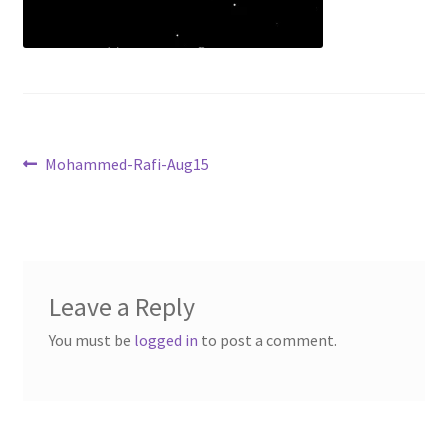
Shop
Tickets
Post
Previous
Mohammed-Rafi-Aug15
post:
navigation
Leave a Reply
You must be
logged in
to post a comment.