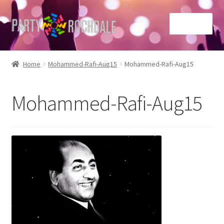
Skip
Skip
Menu
to
to
navigation
content
Home
Home
Mohammed-Rafi-Aug15
Mohammed-Rafi-Aug15
Basket
Mohammed-Rafi-Aug15
Checkout
Contact Us
Home
My account
Sample Page