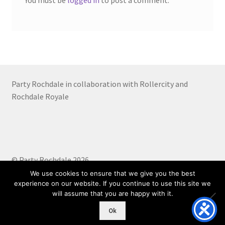
You must be
logged in
to post a comment.
Party Rochdale in collaboration with Rollercity and
Rochdale Royale
© Party Rochdale 2026
Built with WooCommerce
.
We use cookies to ensure that we give you the best
experience on our website. If you continue to use this site we
will assume that you are happy with it.
0
Ok
Search
Search