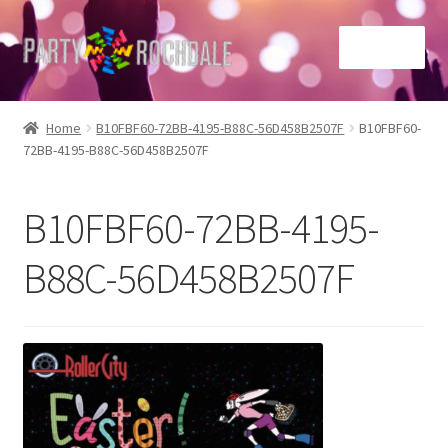
Skip
Skip
Menu
to
to
navigation
content
Home
Home
B10FBF60-72BB-4195-B88C-56D458B2507F
B10FBF60-
72BB-4195-B88C-56D458B2507F
Basket
Checkout
B10FBF60-72BB-4195-
Contact Us
B88C-56D458B2507F
Home
My account
Sample Page