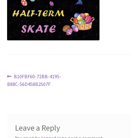
Shop
Tickets
Post
Previous
B10FBF60-72BB-4195-
post:
B88C-56D458B2507F
navigation
Leave a Reply